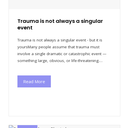
Trauma is not always a singular
event
Trauma is not always a singular event - but it is
yoursMany people assume that trauma must
involve a single dramatic or catastrophic event —
something large, obvious, or life-threatening.…
Read More