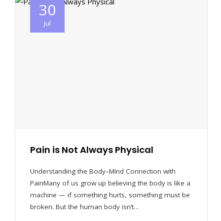
30
Jul
Pain is Not Always Physical
Understanding the Body–Mind Connection with
PainMany of us grow up believing the body is like a
machine — if something hurts, something must be
broken. But the human body isn’t…