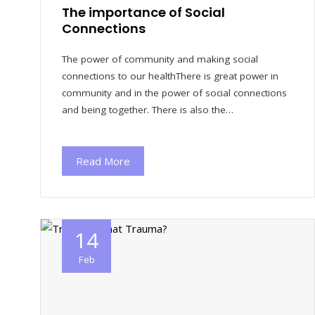
The importance of Social
Connections
The power of community and making social
connections to our healthThere is great power in
community and in the power of social connections
and being together. There is also the…
Read More
14
Feb