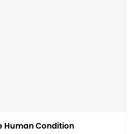
e Human Condition