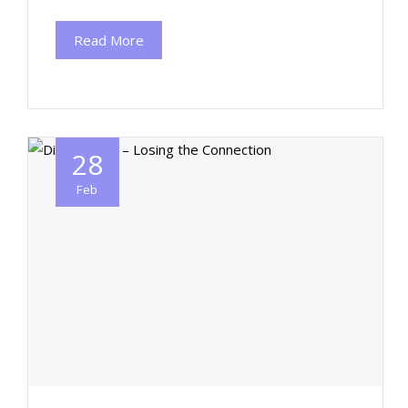
Read More
28
Feb