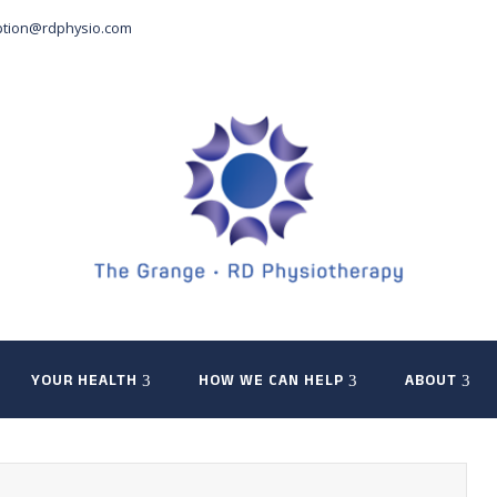
ption@rdphysio.com
YOUR HEALTH
HOW WE CAN HELP
ABOUT