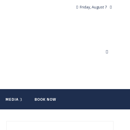
Friday, August 7
MEDIA
BOOK NOW