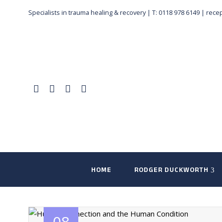
Specialists in trauma healing & recovery |
T: 0118 978 6149
|
rece
HOME
RODGER DUCKWORTH
08