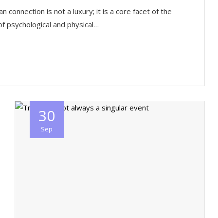
nnection is not a luxury; it is a core facet of the
f psychological and physical…
30
Sep