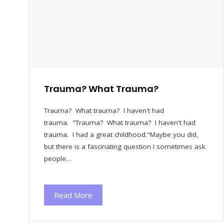
Trauma? What Trauma?
Trauma? What trauma? I haven't had
trauma. "Trauma? What trauma? I haven't had
trauma. I had a great childhood."Maybe you did,
but there is a fascinating question I sometimes ask
people…
Read More