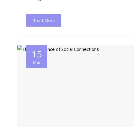
Read More
15
Mar