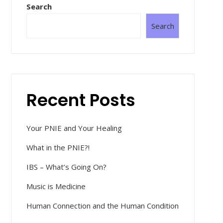
Search
Search
Recent Posts
Your PNIE and Your Healing
What in the PNIE?!
IBS – What’s Going On?
Music is Medicine
Human Connection and the Human Condition