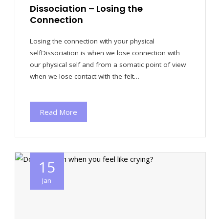
Dissociation – Losing the
Connection
Losing the connection with your physical
selfDissociation is when we lose connection with
our physical self and from a somatic point of view
when we lose contact with the felt…
Read More
15
Jan