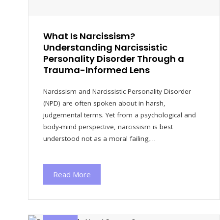
What Is Narcissism?
Understanding Narcissistic
Personality Disorder Through a
Trauma-Informed Lens
Narcissism and Narcissistic Personality Disorder
(NPD) are often spoken about in harsh,
judgemental terms. Yet from a psychological and
body-mind perspective, narcissism is best
understood not as a moral failing,…
Read More