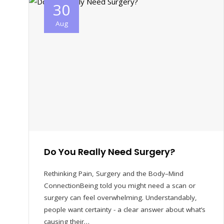
30
Aug
Do You Really Need Surgery?
Rethinking Pain, Surgery and the Body–Mind
ConnectionBeing told you might need a scan or
surgery can feel overwhelming. Understandably,
people want certainty - a clear answer about what’s
causing their…