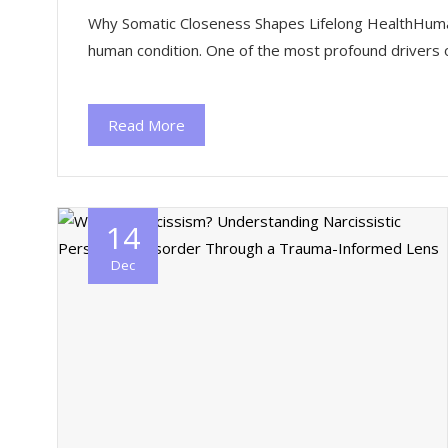
Why Somatic Closeness Shapes Lifelong HealthHuman co
human condition. One of the most profound drivers o
Read More
14
Dec