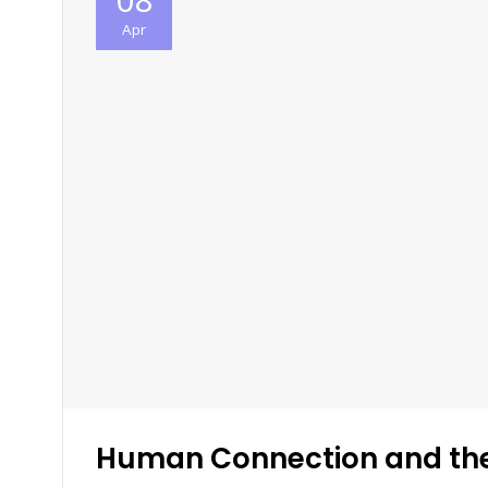
Apr
Human Connection and th