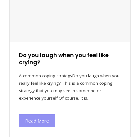
Do you laugh when you feel like
crying?
A common coping strategyDo you laugh when you
really feel like crying? This is a common coping
strategy that you may see in someone or
experience yourself.Of course, it is…
Read More