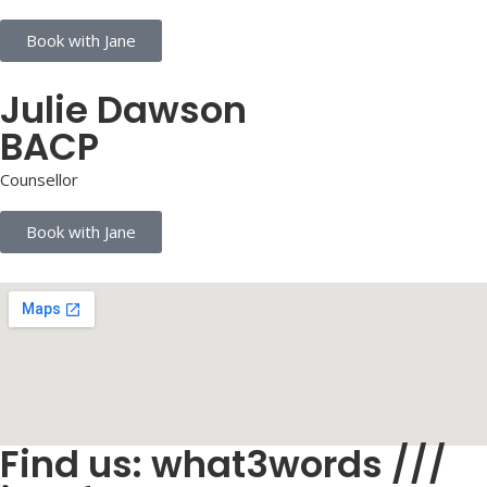
Book with Jane
Julie Dawson
BACP
Counsellor
Book with Jane
Find us: what3words ///