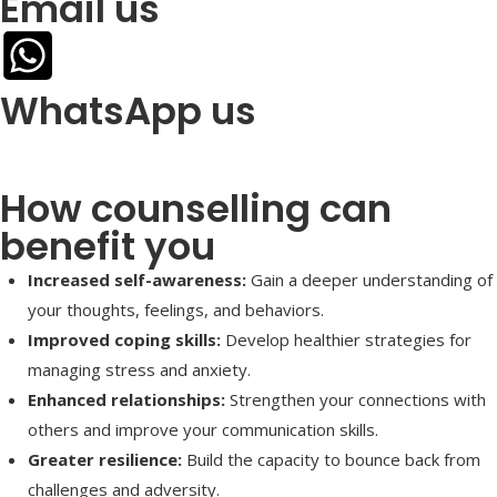
Email us
WhatsApp us
How counselling can
benefit you
Increased self-awareness:
Gain a deeper understanding of
your thoughts, feelings, and behaviors.
Improved coping skills:
Develop healthier strategies for
managing stress and anxiety.
Enhanced relationships:
Strengthen your connections with
others and improve your communication skills.
Greater resilience:
Build the capacity to bounce back from
challenges and adversity.