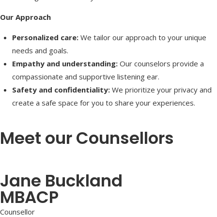
Our Approach
Personalized care:
We tailor our approach to your unique
needs and goals.
Empathy and understanding:
Our counselors provide a
compassionate and supportive listening ear.
Safety and confidentiality:
We prioritize your privacy and
create a safe space for you to share your experiences.
Meet our Counsellors
Jane Buckland
MBACP
Counsellor