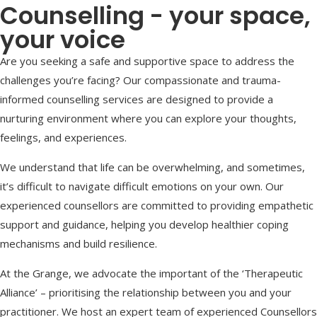
Counselling - your space,
your voice
Are you seeking a safe and supportive space to address the
challenges you’re facing? Our compassionate and trauma-
informed counselling services are designed to provide a
nurturing environment where you can explore your thoughts,
feelings, and experiences.
We understand that life can be overwhelming, and sometimes,
it’s difficult to navigate difficult emotions on your own. Our
experienced counsellors are committed to providing empathetic
support and guidance, helping you develop healthier coping
mechanisms and build resilience.
At the Grange, we advocate the important of the ‘Therapeutic
Alliance’ – prioritising the relationship between you and your
practitioner. We host an expert team of experienced Counsellors