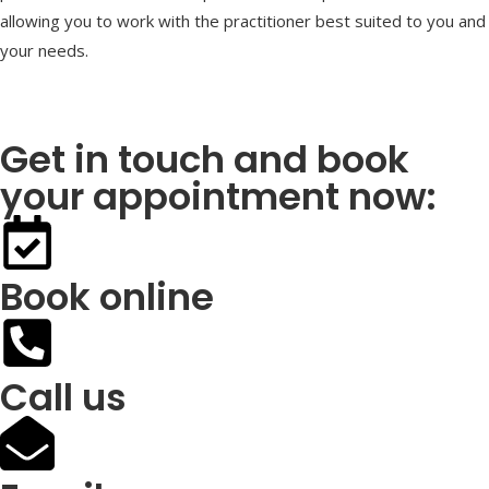
allowing you to work with the practitioner best suited to you and
your needs.
Get in touch and book
your appointment now:
Book online
Call us