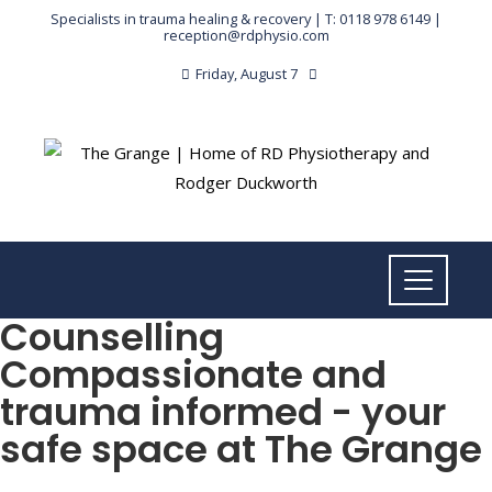
Specialists in trauma healing & recovery |
T: 0118 978 6149
|
reception@rdphysio.com
Friday, August 7
Counselling
Compassionate and
trauma informed - your
safe space at The Grange