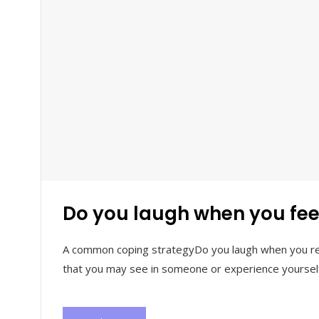
Do you laugh when you feel
A common coping strategyDo you laugh when you real
that you may see in someone or experience yourself.