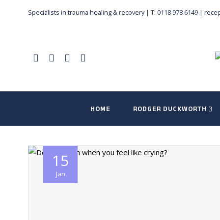
Specialists in trauma healing & recovery |
T: 0118 978 6149
|
rece
HOME
RODGER DUCKWORTH
15
Jan