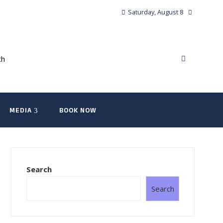
Saturday, August 8
MEDIA
BOOK NOW
Search
Search