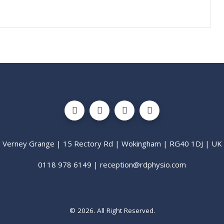
Verney Grange | 15 Rectory Rd | Wokingham | RG40 1DJ | UK
0118 978 6149 | reception@rdphysio.com
© 2026. All Right Reserved.