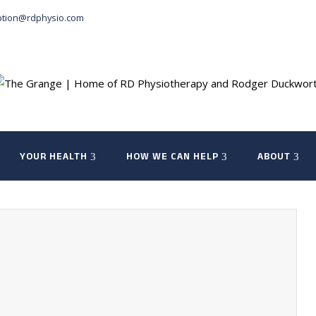
ption@rdphysio.com
YOUR HEALTH
HOW WE CAN HELP
ABOUT