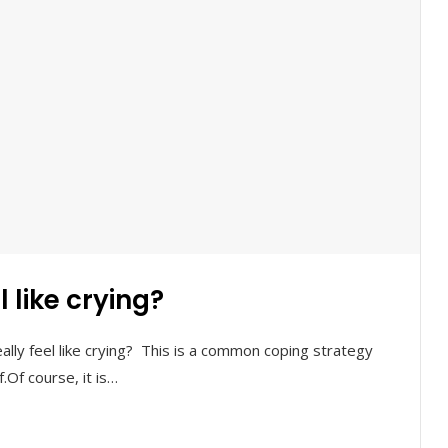
 like crying?
ly feel like crying? This is a common coping strategy
Of course, it is…