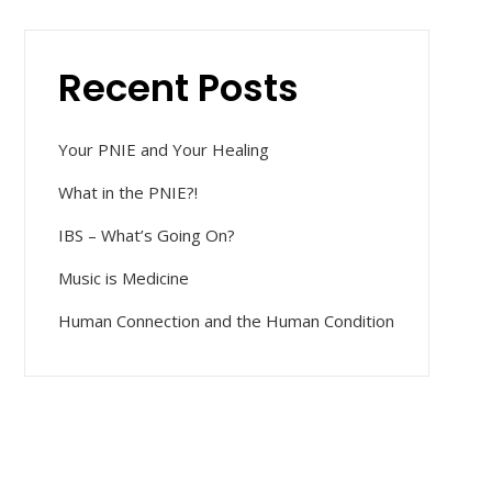
Recent Posts
Your PNIE and Your Healing
What in the PNIE?!
IBS – What’s Going On?
Music is Medicine
Human Connection and the Human Condition