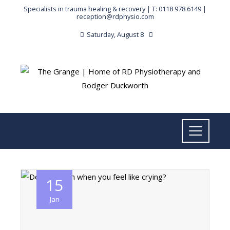
Specialists in trauma healing & recovery |
T: 0118 978 6149
|
reception@rdphysio.com
Saturday, August 8
15
Jan