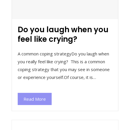
Do you laugh when you
feel like crying?
A common coping strategyDo you laugh when
you really feel like crying? This is a common
coping strategy that you may see in someone
or experience yourself.Of course, it is…
Read More