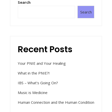
Search
Search
Recent Posts
Your PNIE and Your Healing
What in the PNIE?!
IBS – What’s Going On?
Music is Medicine
Human Connection and the Human Condition