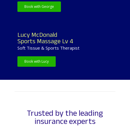
Book with George
Lucy McDonald
Sports Massage Lv 4
Soft Tissue & Sports Therapist
Book with Lucy
Trusted by the leading
insurance experts