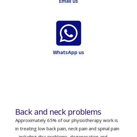
Email us
WhatsApp us
Back and neck problems
Approximately 65% of our physiotherapy work is
in treating low back pain, neck pain and spinal pain
– including disc problems, degeneration and