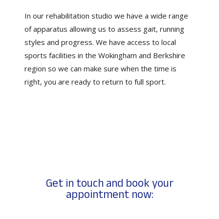
In our rehabilitation studio we have a wide range
of apparatus allowing us to assess gait, running
styles and progress. We have access to local
sports facilities in the Wokingham and Berkshire
region so we can make sure when the time is
right, you are ready to return to full sport.
Get in touch and book your
appointment now: