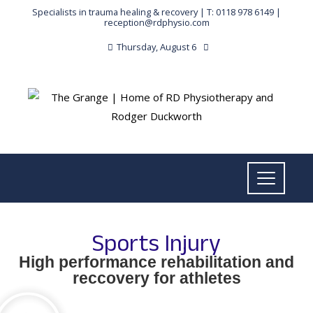
Specialists in trauma healing & recovery |
T: 0118 978 6149
|
reception@rdphysio.com
Thursday, August 6
Sports Injury
High performance rehabilitation and
reccovery for athletes