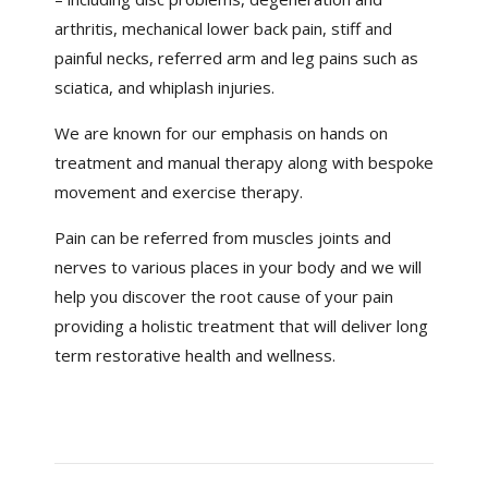
arthritis, mechanical lower back pain, stiff and
painful necks, referred arm and leg pains such as
sciatica, and whiplash injuries.
We are known for our emphasis on hands on
treatment and manual therapy along with bespoke
movement and exercise therapy.
Pain can be referred from muscles joints and
nerves to various places in your body and we will
help you discover the root cause of your pain
providing a holistic treatment that will deliver long
term restorative health and wellness.