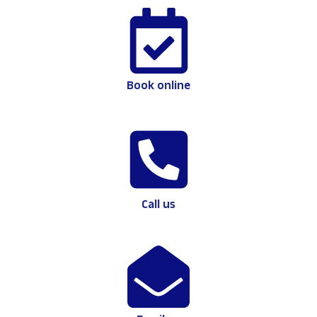
Book online
Call us