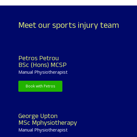
Meet our sports injury team
Petros Petrou
BSc (Hons) MCSP
Manual Physiotherapist
Book with Petros
George Upton
MSc Mphysiotherapy
Manual Physiotherapist