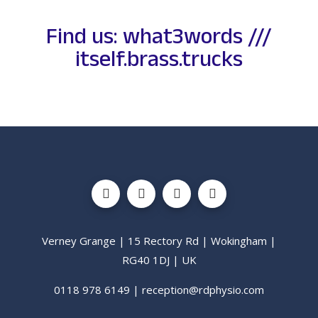
Find us: what3words ///
itself.brass.trucks
Verney Grange | 15 Rectory Rd | Wokingham |
RG40 1DJ | UK
0118 978 6149 | reception@rdphysio.com