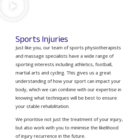
Sports Injuries
Just like you, our team of sports physiotherapists
and massage specialists have a wide range of
sporting interests including athletics, football,
martial arts and cycling. This gives us a great
understanding of how your sport can impact your
body, which we can combine with our expertise in
knowing what techniques will be best to ensure
your stable rehabilitation.
We prioritise not just the treatment of your injury,
but also work with you to minimise the likelihood
of injury recurrence in the future.