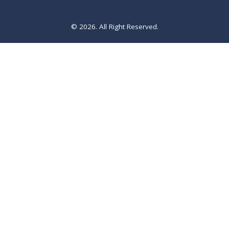
© 2026. All Right Reserved.