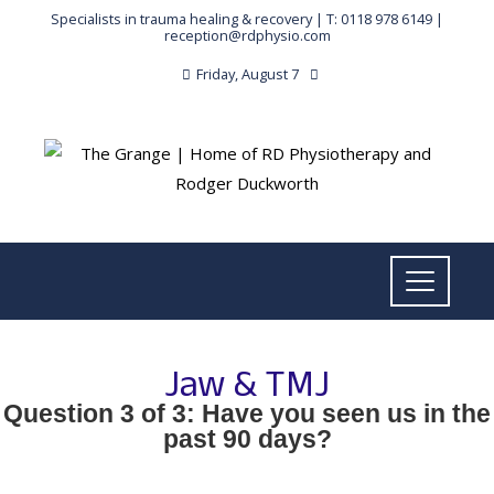
Specialists in trauma healing & recovery |
T: 0118 978 6149
|
reception@rdphysio.com
Friday, August 7
Jaw & TMJ
Question 3 of 3: Have you seen us in the
past 90 days?