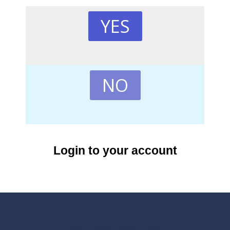
YES
NO
Login to your account