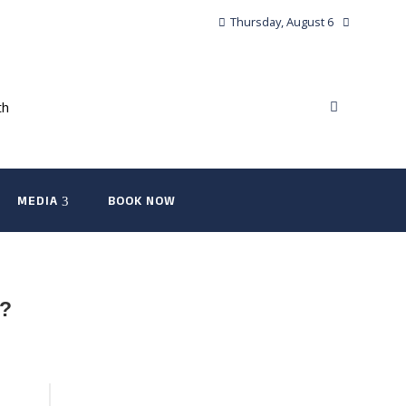
Thursday, August 6
MEDIA
BOOK NOW
h?