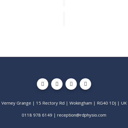
Verney Grange | 15 Rectory Rd | Wokingham | RG40 1DJ | UK
0118 978 6149 | reception@rdphysio.com