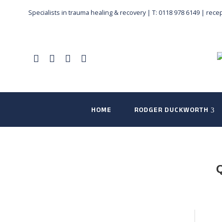
Specialists in trauma healing & recovery |
T: 0118 978 6149
|
rece
HOME
RODGER DUCKWORTH
Q