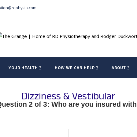
ption@rdphysio.com
YOUR HEALTH
HOW WE CAN HELP
ABOUT
Dizziness & Vestibular
uestion 2 of 3: Who are you insured wit