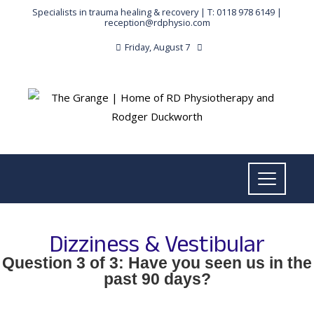
Specialists in trauma healing & recovery |
T: 0118 978 6149
|
reception@rdphysio.com
Friday, August 7
Dizziness & Vestibular
Question 3 of 3: Have you seen us in the
past 90 days?