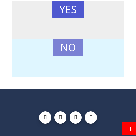
YES
NO